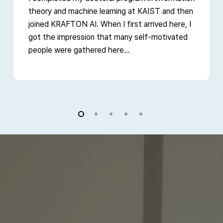
theory and machine learning at KAIST and then
joined KRAFTON AI. When I first arrived here, I
got the impression that many self-motivated
people were gathered here...