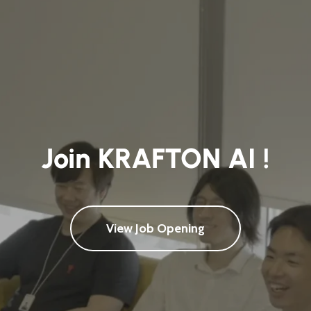
Join KRAFTON AI !
View Job Opening