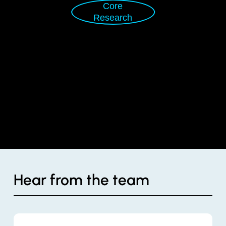
Core
Research
Hear from the team