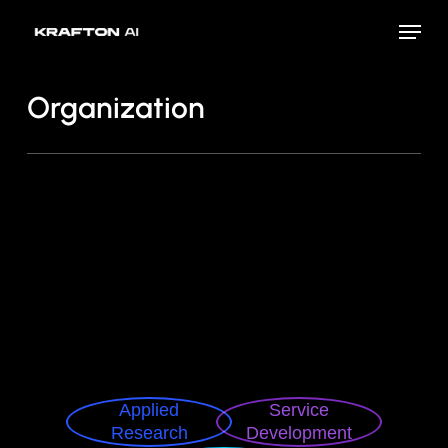
Skip
Menu
to
Close
main
Menu
content
Organization
Applied
Service
Research
Development