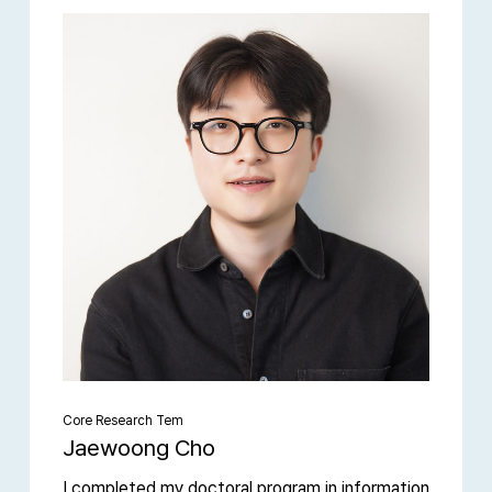
Core Research Tem
Jaewoong Cho
I completed my doctoral program in information