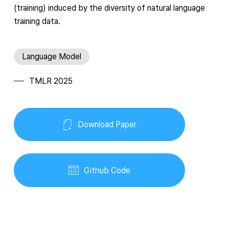
(training) induced by the diversity of natural language
training data.
Language Model
TMLR 2025
Download Paper
Github Code