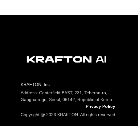
KRAFTON, Inc.
Address: Centerfield EAST, 231, Teheran-ro,
Gangnam-gu, Seoul, 06142, Republic of Korea
Privacy Policy
Copyright @ 2023 KRAFTON. All rights reserved