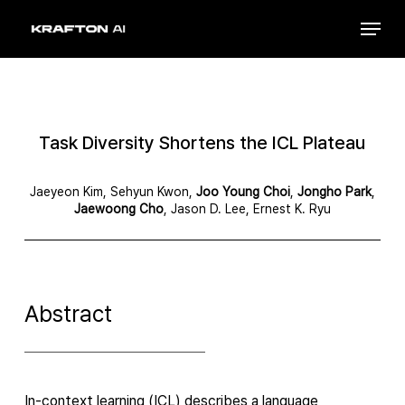
Skip
Menu
to
Close
main
Menu
content
Task Diversity Shortens the ICL Plateau
Jaeyeon Kim, Sehyun Kwon,
Joo Young Choi
,
Jongho Park
,
Jaewoong Cho
, Jason D. Lee, Ernest K. Ryu
Abstract
In-context learning (ICL) describes a language