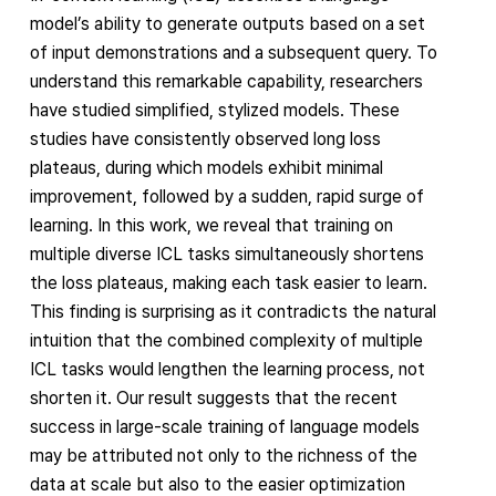
model’s ability to generate outputs based on a set
of input demonstrations and a subsequent query. To
understand this remarkable capability, researchers
have studied simplified, stylized models. These
studies have consistently observed long loss
plateaus, during which models exhibit minimal
improvement, followed by a sudden, rapid surge of
learning. In this work, we reveal that training on
multiple diverse ICL tasks simultaneously shortens
the loss plateaus, making each task easier to learn.
This finding is surprising as it contradicts the natural
intuition that the combined complexity of multiple
ICL tasks would lengthen the learning process, not
shorten it. Our result suggests that the recent
success in large-scale training of language models
may be attributed not only to the richness of the
data at scale but also to the easier optimization