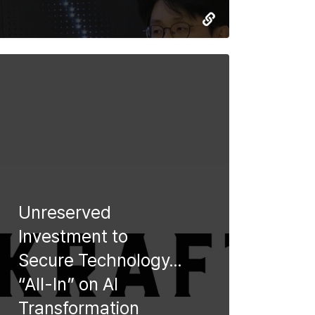
Unreserved
Investment to
Secure Technology…
“All-In” on AI
Transformation