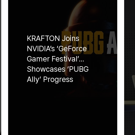
KRAFTON Joins
NVIDIA’s ‘GeForce
Gamer Festival’…
Showcases ‘PUBG
Ally’ Progress