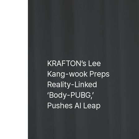
KRAFTON’s Lee
Kang-wook Preps
Reality-Linked
‘Body-PUBG,’
Pushes AI Leap