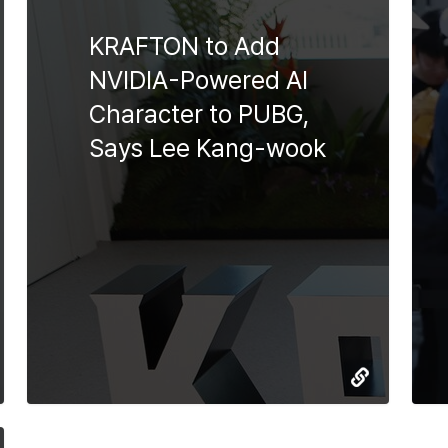
KRAFTON to Add
NVIDIA-Powered AI
Character to PUBG,
Says Lee Kang-wook