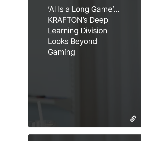
‘AI Is a Long Game’…
KRAFTON’s Deep
Learning Division
Looks Beyond
Gaming