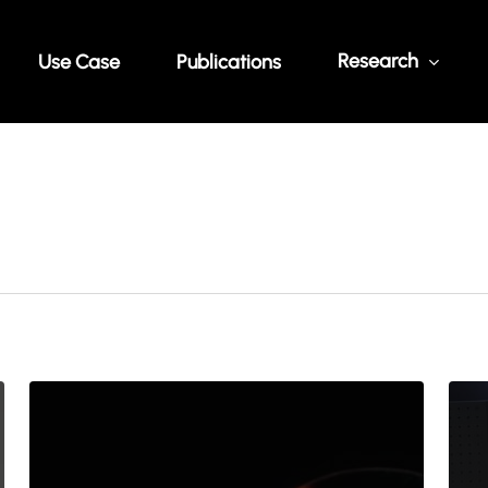
Research
Use Case
Publications