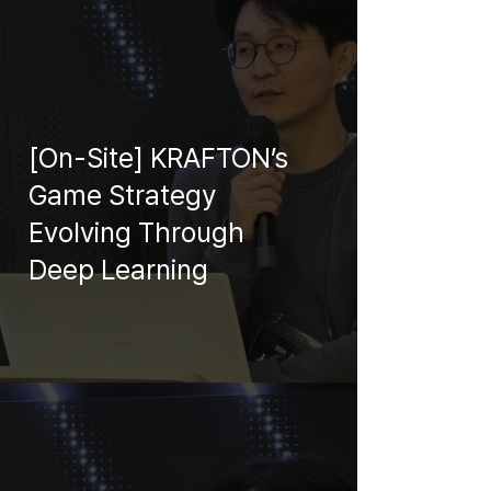
[On-Site] KRAFTON’s
Game Strategy
Evolving Through
Deep Learning