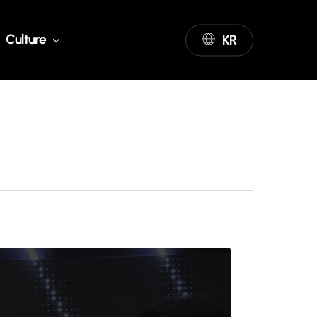
Culture
KR