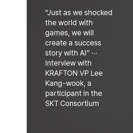
“Just as we shocked
the world with
games, we will
create a success
story with AI” ···
Interview with
KRAFTON VP Lee
Kang-wook, a
participant in the
SKT Consortium