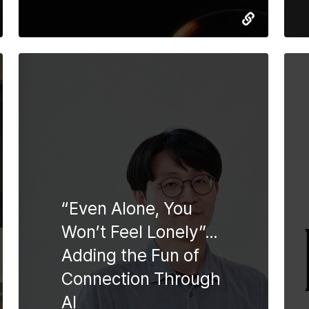
“Even Alone, You
Won’t Feel Lonely”…
Adding the Fun of
Connection Through
AI