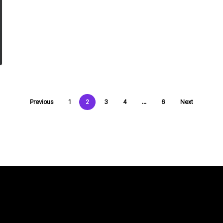
Previous
1
2
3
4
…
6
Next