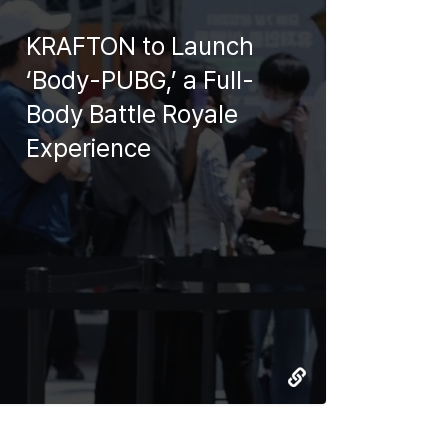
KRAFTON to Launch
‘Body-PUBG,’ a Full-
Body Battle Royale
Experience