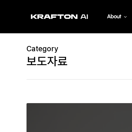
Skip
to
About
main
content
Category
보도자료