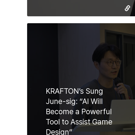
KRAFTON’s Sung
June-sig: “AI Will
Become a Powerful
Tool to Assist Game
Design”