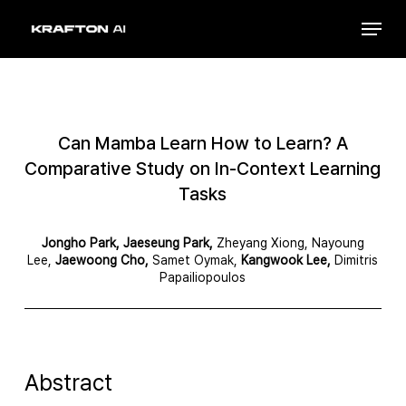
Skip
Menu
to
Close
main
Menu
content
Can Mamba Learn How to Learn? A
Comparative Study on In-Context Learning
Tasks
Jongho Park, Jaeseung Park,
Zheyang Xiong, Nayoung
Lee,
Jaewoong Cho,
Samet Oymak,
Kangwook Lee,
Dimitris
Papailiopoulos
Abstract