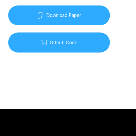
Download Paper
Github Code