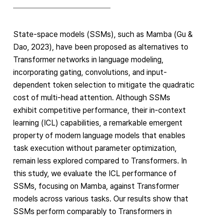
State-space models (SSMs), such as Mamba (Gu &
Dao, 2023), have been proposed as alternatives to
Transformer networks in language modeling,
incorporating gating, convolutions, and input-
dependent token selection to mitigate the quadratic
cost of multi-head attention. Although SSMs
exhibit competitive performance, their in-context
learning (ICL) capabilities, a remarkable emergent
property of modern language models that enables
task execution without parameter optimization,
remain less explored compared to Transformers. In
this study, we evaluate the ICL performance of
SSMs, focusing on Mamba, against Transformer
models across various tasks. Our results show that
SSMs perform comparably to Transformers in