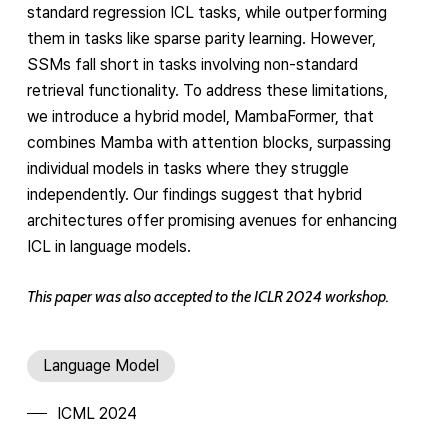
standard regression ICL tasks, while outperforming
them in tasks like sparse parity learning. However,
SSMs fall short in tasks involving non-standard
retrieval functionality. To address these limitations,
we introduce a hybrid model, MambaFormer, that
combines Mamba with attention blocks, surpassing
individual models in tasks where they struggle
independently. Our findings suggest that hybrid
architectures offer promising avenues for enhancing
ICL in language models.
This paper was also accepted to the ICLR 2024 workshop.
Language Model
ICML 2024