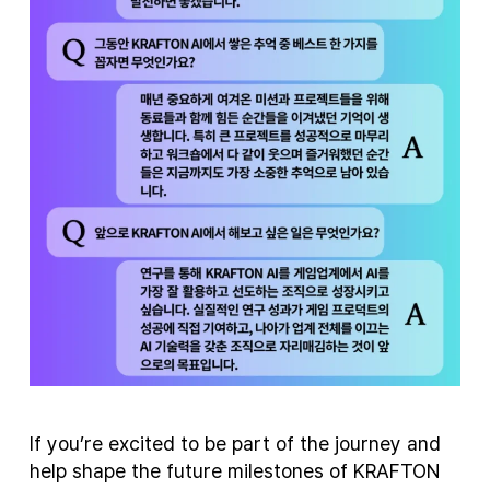
If you’re excited to be part of the journey and
help shape the future milestones of KRAFTON