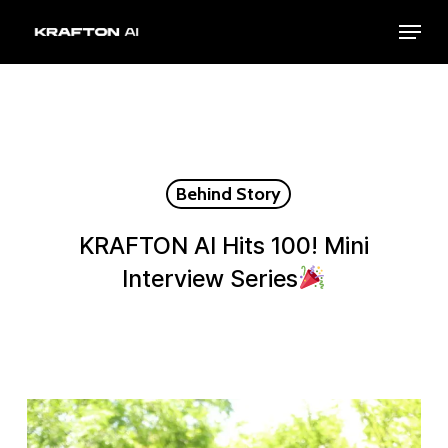
Skip
Menu
to
Close
main
Menu
content
Behind Story
KRAFTON AI Hits 100! Mini
Interview Series