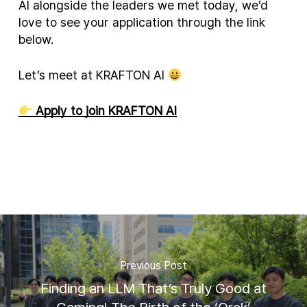
AI alongside the leaders we met today, we’d
love to see your application through the link
below.
Let’s meet at KRAFTON AI
Apply to join KRAFTON AI
Previous Post
Finding an LLM That’s Truly Good at