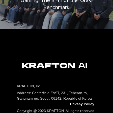
Gaming! The Birth of the ‘Orak’
Benchmark
KRAFTON, Inc.
Address: Centerfield EAST, 231, Teheran-ro,
Gangnam-gu, Seoul, 06142, Republic of Korea
Privacy Policy
Copyright @ 2023 KRAFTON. All rights reserved