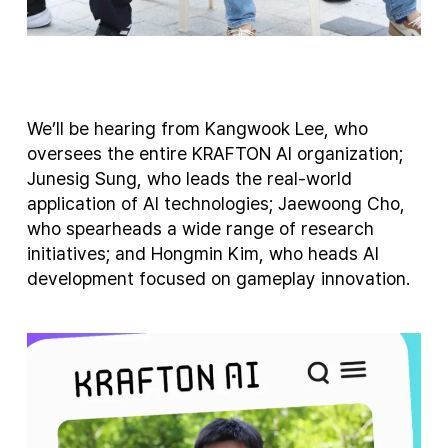
We’ll be hearing from Kangwook Lee, who
oversees the entire KRAFTON AI organization;
Junesig Sung, who leads the real-world
application of AI technologies; Jaewoong Cho,
who spearheads a wide range of research
initiatives; and Hongmin Kim, who heads AI
development focused on gameplay innovation.