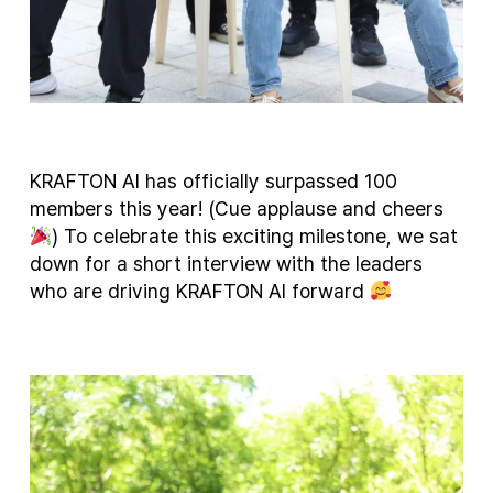
KRAFTON AI has officially surpassed 100
members this year! (Cue applause and cheers
) To celebrate this exciting milestone, we sat
down for a short interview with the leaders
who are driving KRAFTON AI forward