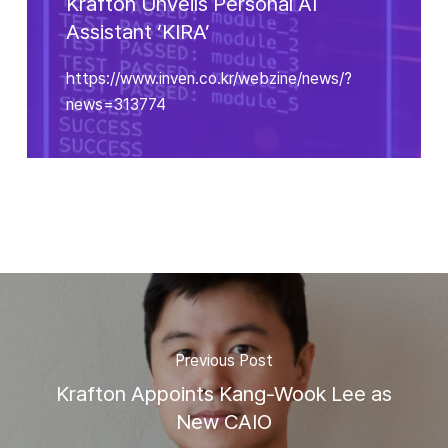
Krafton Unveils Personal AI
Assistant ‘KIRA’
https://www.inven.co.kr/webzine/news/?
news=313774
Previous Post
Krafton Appoints Kang-Wook Lee as
New CAIO