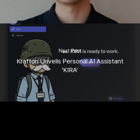
Next Post
Krafton Unveils Personal AI Assistant
'KIRA'