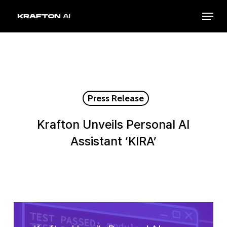
Skip
Menu
to
Close
main
Menu
content
Press Release
Krafton Unveils Personal AI
Assistant ‘KIRA’