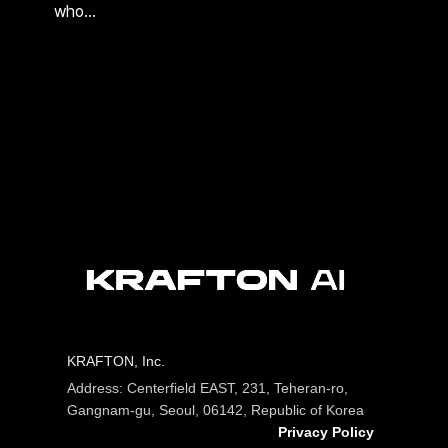
who…
KRAFTON, Inc.
Address: Centerfield EAST, 231, Teheran-ro,
Gangnam-gu, Seoul, 06142, Republic of Korea
Privacy Policy