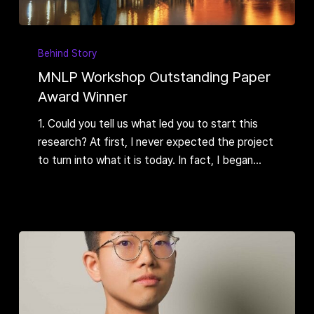
MNLP
Workshop
Behind Story
Outstanding
MNLP Workshop Outstanding Paper
Paper
Award Winner
Award
1. Could you tell us what led you to start this
Winner
research? At first, I never expected the project
to turn into what it is today. In fact, I began…