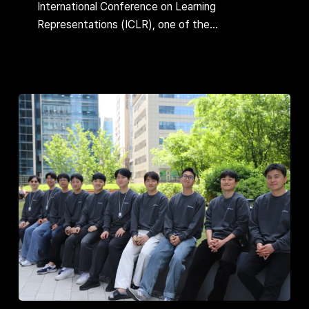
Paper
International Conference on Learning
at
Representations (ICLR), one of the…
ICLR,
One
of
the
World’s
Top
3
AI
Conferences
Finding