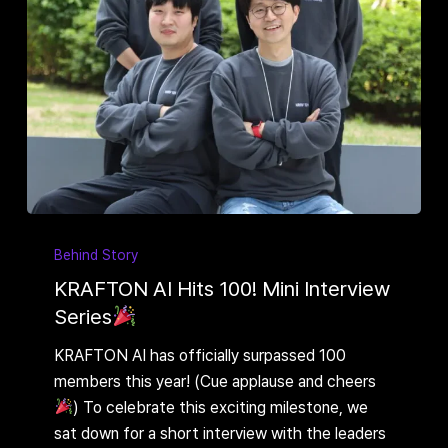
KRAFTON
AI
Behind Story
Hits
KRAFTON AI Hits 100! Mini Interview
100!
Series
Mini
KRAFTON AI has officially surpassed 100
Interview
members this year! (Cue applause and cheers
Series
) To celebrate this exciting milestone, we
sat down for a short interview with the leaders