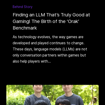
an
Behind Story
LLM
Finding an LLM That’s Truly Good at
That’s
Gaming! The Birth of the ‘Orak’
Truly
Benchmark
Good
at
As technology evolves, the way games are
Gaming!
developed and played continues to change.
The
These days, language models (LLMs) are not
Birth
only conversation partners within games but
of
also help players with…
the
‘Orak’
Benchmark