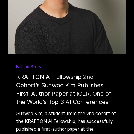
KRAFTON
AI
Behind Story
Fellowship
KRAFTON AI Fellowship 2nd
2nd
Cohort’s Sunwoo Kim Publishes
Cohort’s
First-Author Paper at ICLR, One of
Sunwoo
the World’s Top 3 AI Conferences
Kim
Publishes
Sunwoo Kim, a student from the 2nd cohort of
First-
the KRAFTON AI Fellowship, has successfully
Author
published a first-author paper at the