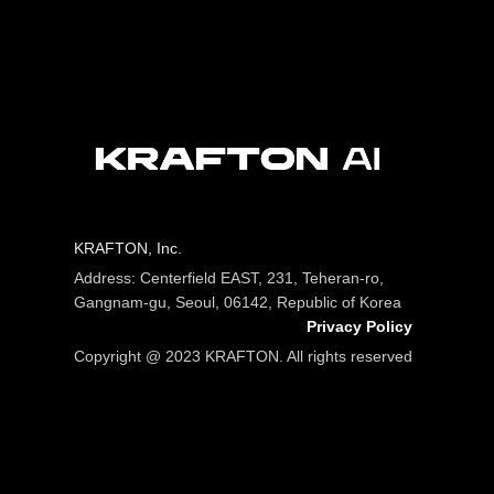
KRAFTON, Inc.
Address: Centerfield EAST, 231, Teheran-ro,
Gangnam-gu, Seoul, 06142, Republic of Korea
Privacy Policy
Copyright @ 2023 KRAFTON. All rights reserved