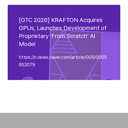
[GTC 2026] KRAFTON Acquires
GPUs, Launches Development of
Proprietary ‘From Scratch’ Al
Model
https://n.news.naver.com/article/009/0005
652079