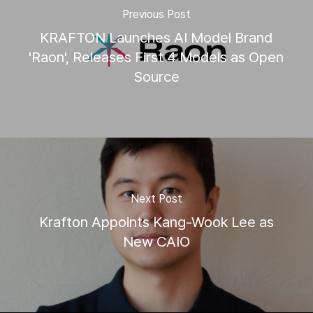
Previous Post
KRAFTON Launches AI Model Brand
'Raon', Releases First 4 Models as Open
Source
Next Post
Krafton Appoints Kang-Wook Lee as
New CAIO