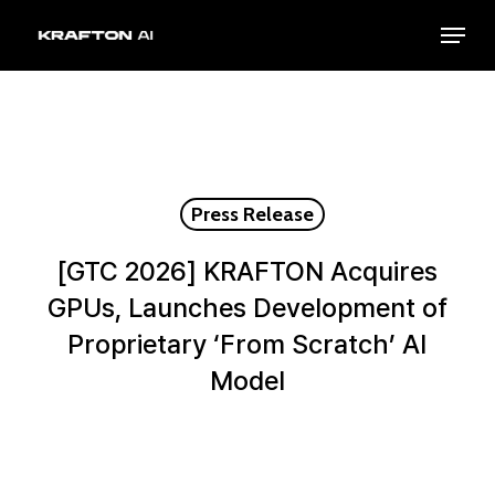
Skip
Menu
to
Close
main
Menu
content
Press Release
[GTC 2026] KRAFTON Acquires
GPUs, Launches Development of
Proprietary ‘From Scratch’ Al
Model